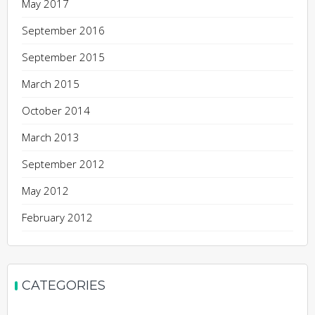
May 2017
September 2016
September 2015
March 2015
October 2014
March 2013
September 2012
May 2012
February 2012
CATEGORIES