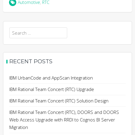
Automotive
,
RTC
Search
for:
RECENT POSTS
IBM UrbanCode and AppScan Integration
IBM Rational Team Concert (RTC) Upgrade
IBM Rational Team Concert (RTC) Solution Design
IBM Rational Team Concert (RTC), DOORS and DOORS
Web Access Upgrade with RRDI to Cognos BI Server
Migration