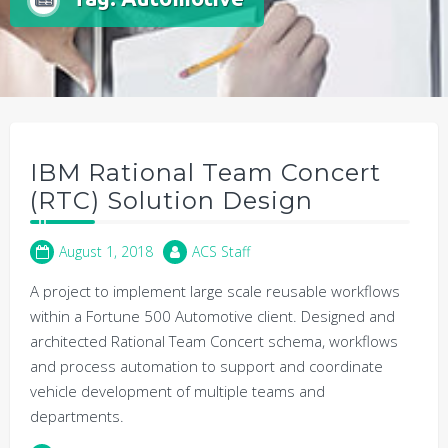
IBM Rational Team Concert
(RTC) Solution Design
August 1, 2018
ACS Staff
A project to implement large scale reusable workflows
within a Fortune 500 Automotive client. Designed and
architected Rational Team Concert schema, workflows
and process automation to support and coordinate
vehicle development of multiple teams and
departments.