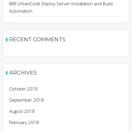
IBM UrbanCode Deploy Server Installation and Build
Automation
RECENT COMMENTS
ARCHIVES
October 2018
September 2018
August 2018
February 2018